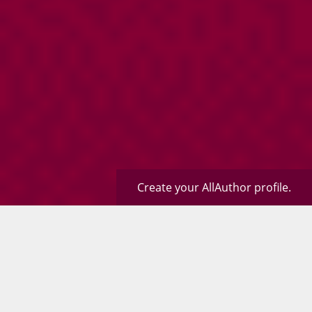
Create your AllAuthor profile.