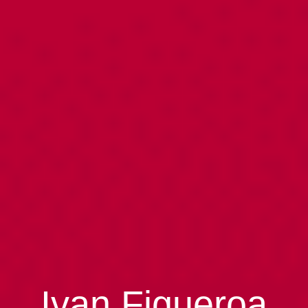
Ivan Figueroa